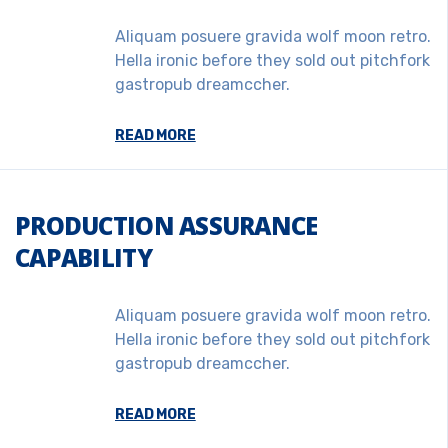
Aliquam posuere gravida wolf moon retro.
Hella ironic before they sold out pitchfork
gastropub dreamccher.
READ MORE
PRODUCTION ASSURANCE
CAPABILITY
Aliquam posuere gravida wolf moon retro.
Hella ironic before they sold out pitchfork
gastropub dreamccher.
READ MORE