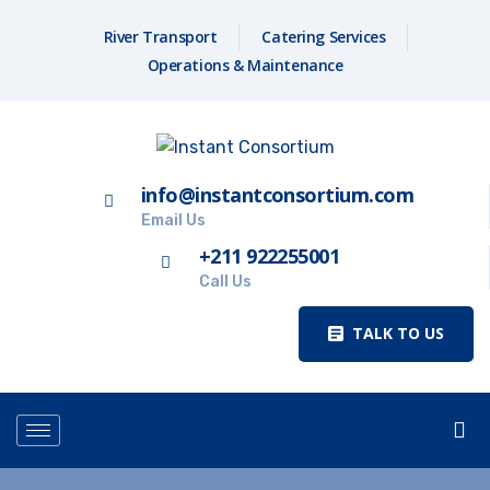
River Transport
Catering Services
Operations & Maintenance
info@instantconsortium.com
Email Us
+211 922255001
Call Us
TALK TO US