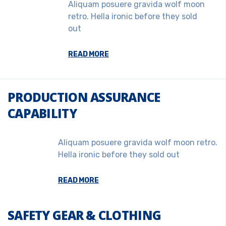
Aliquam posuere gravida wolf moon
retro. Hella ironic before they sold
out
READ MORE
PRODUCTION ASSURANCE
CAPABILITY
Aliquam posuere gravida wolf moon retro.
Hella ironic before they sold out
READ MORE
SAFETY GEAR & CLOTHING