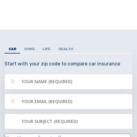
CAR
HOME
LIFE
HEALTH
Start with your zip code to compare car insurance