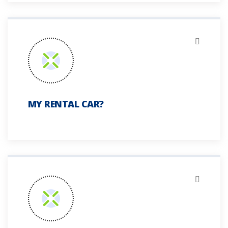
MY RENTAL CAR?