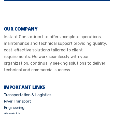
OUR COMPANY
Instant Consortium Ltd offers complete operations,
maintenance and technical support providing quality,
cost-effective solutions tailored to client
requirements. We work seamlessly with your
organization, continually seeking solutions to deliver
technical and commercial success
IMPORTANT LINKS
Transportation & Logistics
River Transport
Engineering