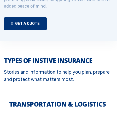
added peace of mind.
GET A QUOTE
TYPES OF INSTIVE INSURANCE
Stories and information to help you plan, prepare
and protect what matters most.
TRANSPORTATION & LOGISTICS