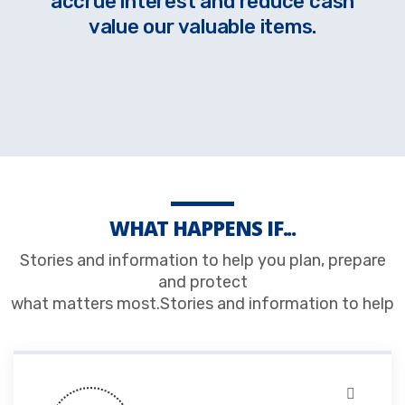
accrue interest and reduce cash
value our valuable items.
WHAT HAPPENS IF...
Stories and information to help you plan, prepare
and protect
what matters most.Stories and information to help