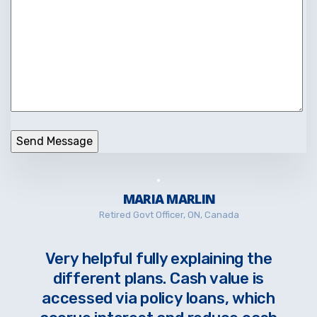
MARIA MARLIN
Retired Govt Officer, ON, Canada
Very helpful fully explaining the
different plans. Cash value is
accessed via policy loans, which