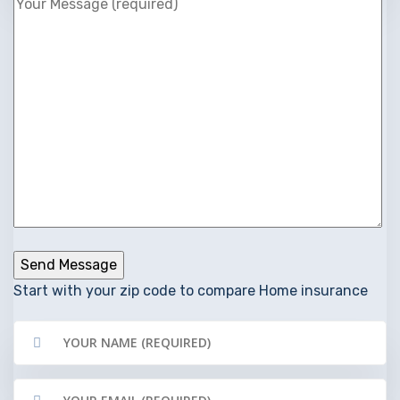
Start with your zip code to compare Home insurance