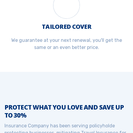
TAILORED COVER
We guarantee at your next renewal, you'll get the
same or an even better price.
PROTECT WHAT YOU LOVE AND SAVE UP
TO 30%
Insurance Company has been serving policyholde
protecting businesses, mitigating Travel Insurance for