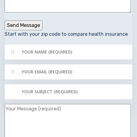
Start with your zip code to compare health insurance