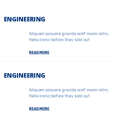
ENGINEERING
Aliquam posuere gravida wolf moon retro.
Hella ironic before they sold out
READ MORE
ENGINEERING
Aliquam posuere gravida wolf moon retro.
Hella ironic before they sold out
READ MORE