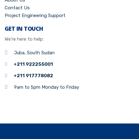
About Us
Contact Us
Project Engineering Support
GET IN TOUCH
We’re here to help:
Juba, South Sudan
+211 922255001
+211 917778082
9am to 5pm Monday to Friday