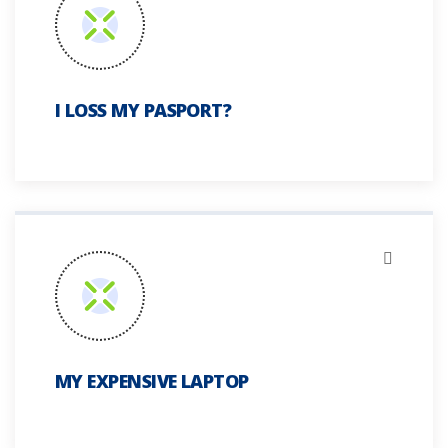
I LOSS MY PASPORT?
MY EXPENSIVE LAPTOP