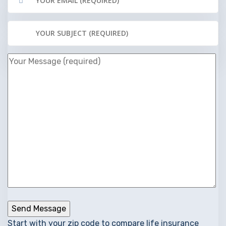
Start with your zip code to compare life insurance