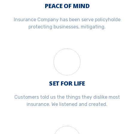
PEACE OF MIND
Insurance Company has been serve policyholde
protecting businesses, mitigating.
SET FOR LIFE
Customers told us the things they dislike most
insurance. We listened and created.