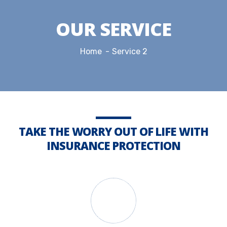
OUR SERVICE
Home
Service 2
TAKE THE WORRY OUT OF LIFE WITH
INSURANCE PROTECTION