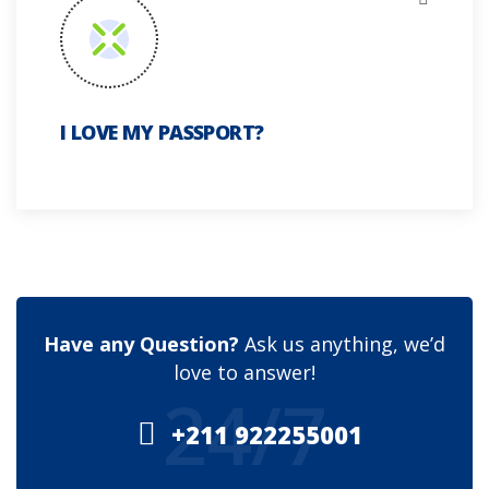
I LOVE MY PASSPORT?
Have any Question?
Ask us anything, we’d
love to answer!
24/7
+211 922255001