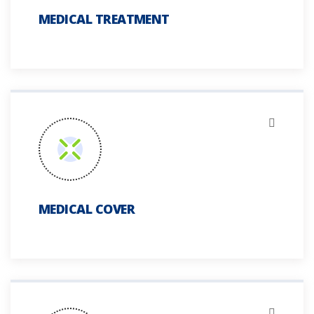
MEDICAL TREATMENT
MEDICAL COVER